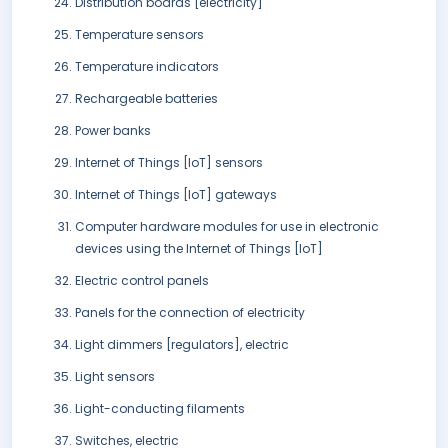
Distribution boards [electricity]
Temperature sensors
Temperature indicators
Rechargeable batteries
Power banks
Internet of Things [IoT] sensors
Internet of Things [IoT] gateways
Computer hardware modules for use in electronic
devices using the Internet of Things [IoT]
Electric control panels
Panels for the connection of electricity
Light dimmers [regulators], electric
Light sensors
Light-conducting filaments
Switches, electric