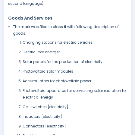
second language).
Goods And Services
The mark was filed in class
9
with following description of
goods:
Charging stations for electric vehicles
Electric-car charger
Solar panels for the production of electricity
Photovoltaic solar modules
Accumulators for photovoltaic power
Photovoltaic apparatus for converting solar radiation to
electrical energy
Cell switches [electricity]
Inductors [electricity]
Connectors [electricity]