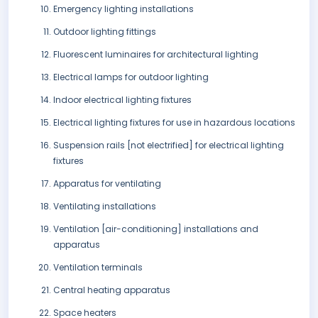
Emergency lighting installations
Outdoor lighting fittings
Fluorescent luminaires for architectural lighting
Electrical lamps for outdoor lighting
Indoor electrical lighting fixtures
Electrical lighting fixtures for use in hazardous locations
Suspension rails [not electrified] for electrical lighting
fixtures
Apparatus for ventilating
Ventilating installations
Ventilation [air-conditioning] installations and
apparatus
Ventilation terminals
Central heating apparatus
Space heaters