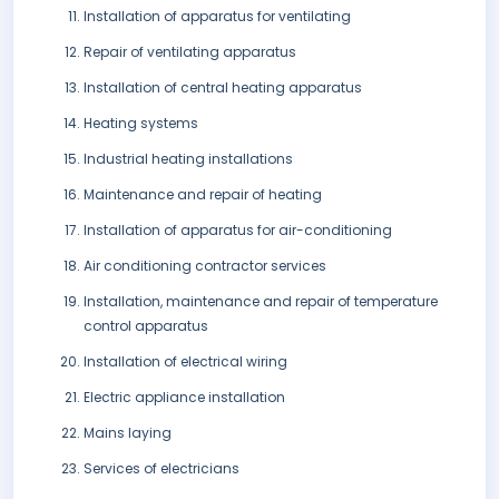
Installation of apparatus for ventilating
Repair of ventilating apparatus
Installation of central heating apparatus
Heating systems
Industrial heating installations
Maintenance and repair of heating
Installation of apparatus for air-conditioning
Air conditioning contractor services
Installation, maintenance and repair of temperature
control apparatus
Installation of electrical wiring
Electric appliance installation
Mains laying
Services of electricians