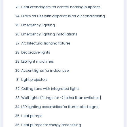
Heat exchangers for central heating purposes
Filters for use with apparatus for air conditioning
Emergency lighting
Emergency lighting installations
Architectural lighting fixtures
Decorative lights
LED light machines
Accent lights for indoor use
Light projectors
Ceiling fans with integrated lights
Wall lights (fittings for -) [other than switches]
LED lighting assemblies for illuminated signs
Heat pumps
Heat pumps for energy processing.