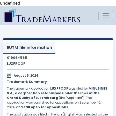
undefined
EUTM file information
019064585
LUXPROOF
August 5, 2024
Trademark Summary
The trademark application
LUXPROOF
was filed by
MINUSINES
S.A., a corporation established under the laws of the
Grand Duchy of Luxembourg
(the "Applicant"). The
application was published for oppositions on September 15,
2024, and
still open for oppositions
.
The application was filed in French (English was selected as the