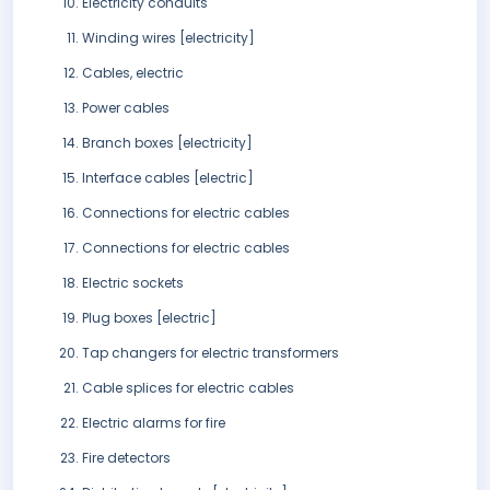
Electricity conduits
Winding wires [electricity]
Cables, electric
Power cables
Branch boxes [electricity]
Interface cables [electric]
Connections for electric cables
Connections for electric cables
Electric sockets
Plug boxes [electric]
Tap changers for electric transformers
Cable splices for electric cables
Electric alarms for fire
Fire detectors