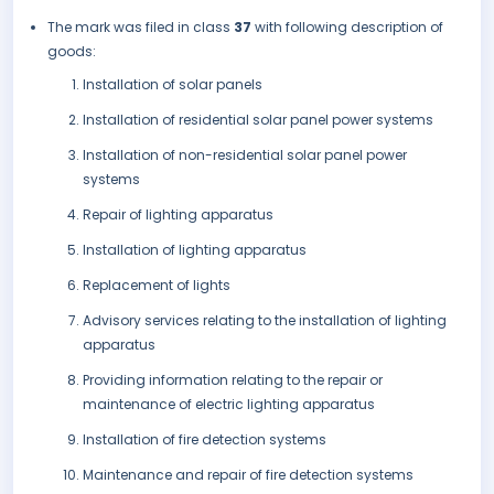
The mark was filed in class
37
with following description of
goods:
Installation of solar panels
Installation of residential solar panel power systems
Installation of non-residential solar panel power
systems
Repair of lighting apparatus
Installation of lighting apparatus
Replacement of lights
Advisory services relating to the installation of lighting
apparatus
Providing information relating to the repair or
maintenance of electric lighting apparatus
Installation of fire detection systems
Maintenance and repair of fire detection systems