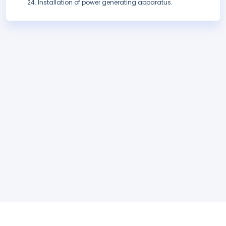
Installation of power generating apparatus.