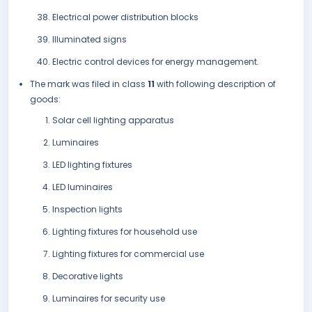
Electrical power distribution blocks
Illuminated signs
Electric control devices for energy management.
The mark was filed in class
11
with following description of
goods:
Solar cell lighting apparatus
Luminaires
LED lighting fixtures
LED luminaires
Inspection lights
Lighting fixtures for household use
Lighting fixtures for commercial use
Decorative lights
Luminaires for security use