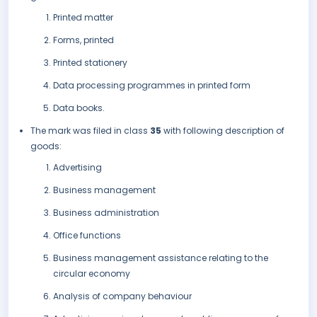
Printed matter
Forms, printed
Printed stationery
Data processing programmes in printed form
Data books.
The mark was filed in class
35
with following description of
goods:
Advertising
Business management
Business administration
Office functions
Business management assistance relating to the
circular economy
Analysis of company behaviour