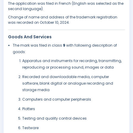
The application was filed in French (English was selected as the
second language).
Change of name and address of the trademark registration
was recorded on October 10, 2024.
Goods And Services
The mark was filed in class
9
with following description of
goods:
Apparatus and instruments for recording, transmitting,
reproducing or processing sound, images or data
Recorded and downloadable media, computer
software, blank digital or analogue recording and
storage media
Computers and computer peripherals
Plotters
Testing and quality control devices
Testware