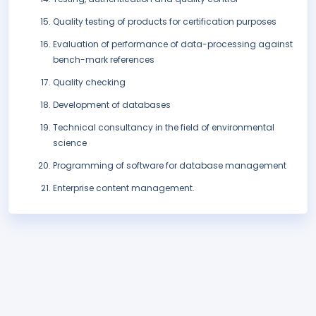
Quality testing of products for certification purposes
Evaluation of performance of data-processing against
bench-mark references
Quality checking
Development of databases
Technical consultancy in the field of environmental
science
Programming of software for database management
Enterprise content management.