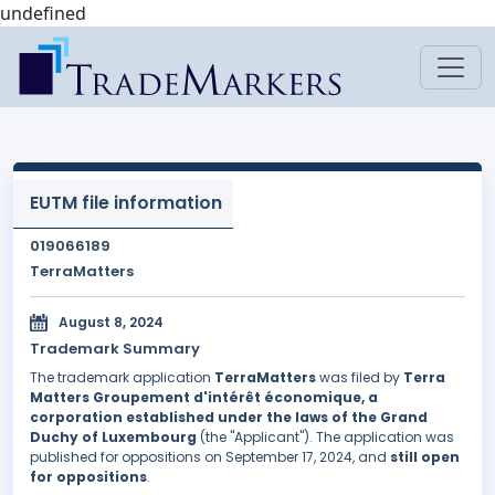
undefined
EUTM file information
019066189
TerraMatters
August 8, 2024
Trademark Summary
The trademark application
TerraMatters
was filed by
Terra
Matters Groupement d'intérêt économique, a
corporation established under the laws of the Grand
Duchy of Luxembourg
(the "Applicant"). The application was
published for oppositions on September 17, 2024, and
still open
for oppositions
.