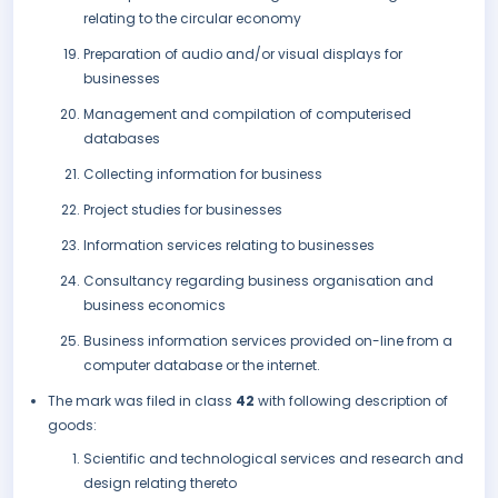
relating to the circular economy
Preparation of audio and/or visual displays for
businesses
Management and compilation of computerised
databases
Collecting information for business
Project studies for businesses
Information services relating to businesses
Consultancy regarding business organisation and
business economics
Business information services provided on-line from a
computer database or the internet.
The mark was filed in class
42
with following description of
goods:
Scientific and technological services and research and
design relating thereto