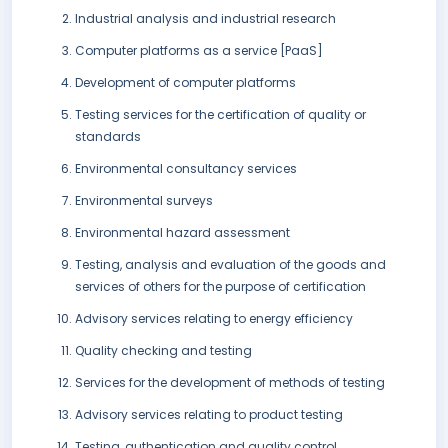
Industrial analysis and industrial research
Computer platforms as a service [PaaS]
Development of computer platforms
Testing services for the certification of quality or
standards
Environmental consultancy services
Environmental surveys
Environmental hazard assessment
Testing, analysis and evaluation of the goods and
services of others for the purpose of certification
Advisory services relating to energy efficiency
Quality checking and testing
Services for the development of methods of testing
Advisory services relating to product testing
Testing, authentication and quality control