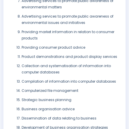
Advertising services to promote public awareness of
environmental matters
Advertising services to promote public awareness of
environmental issues and initiatives
Providing market information in relation to consumer
products
Providing consumer product advice
Product demonstrations and product display services
Collection and systematisation of information into
computer databases
Compilation of information into computer databases
Computerized file management
Strategic business planning
Business organisation advice
Dissemination of data relating to business
Development of business organisation strategies