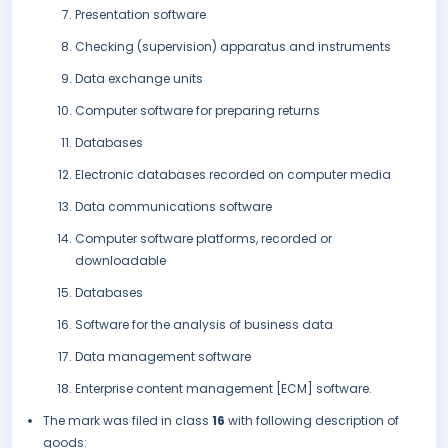
Presentation software
Checking (supervision) apparatus and instruments
Data exchange units
Computer software for preparing returns
Databases
Electronic databases recorded on computer media
Data communications software
Computer software platforms, recorded or
downloadable
Databases
Software for the analysis of business data
Data management software
Enterprise content management [ECM] software.
The mark was filed in class
16
with following description of
goods: