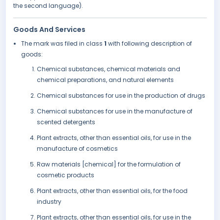
the second language).
Goods And Services
The mark was filed in class
1
with following description of
goods:
Chemical substances, chemical materials and
chemical preparations, and natural elements
Chemical substances for use in the production of drugs
Chemical substances for use in the manufacture of
scented detergents
Plant extracts, other than essential oils, for use in the
manufacture of cosmetics
Raw materials [chemical] for the formulation of
cosmetic products
Plant extracts, other than essential oils, for the food
industry
Plant extracts, other than essential oils, for use in the