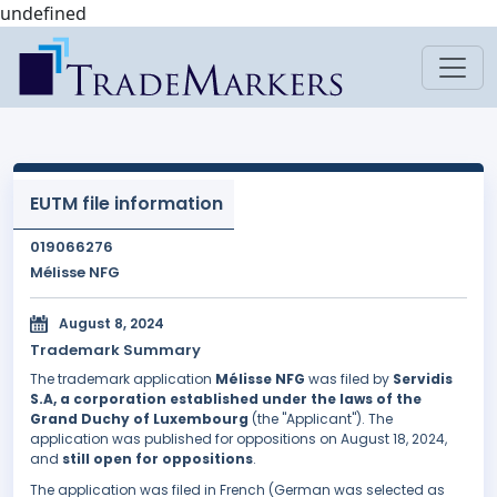
undefined
EUTM file information
019066276
Mélisse NFG
August 8, 2024
Trademark Summary
The trademark application
Mélisse NFG
was filed by
Servidis
S.A, a corporation established under the laws of the
Grand Duchy of Luxembourg
(the "Applicant"). The
application was published for oppositions on August 18, 2024,
and
still open for oppositions
.
The application was filed in French (German was selected as