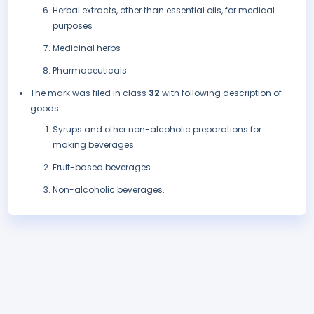
Herbal extracts, other than essential oils, for medical
purposes
Medicinal herbs
Pharmaceuticals.
The mark was filed in class
32
with following description of
goods:
Syrups and other non-alcoholic preparations for
making beverages
Fruit-based beverages
Non-alcoholic beverages.