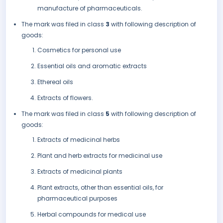
manufacture of pharmaceuticals.
The mark was filed in class
3
with following description of
goods:
Cosmetics for personal use
Essential oils and aromatic extracts
Ethereal oils
Extracts of flowers.
The mark was filed in class
5
with following description of
goods:
Extracts of medicinal herbs
Plant and herb extracts for medicinal use
Extracts of medicinal plants
Plant extracts, other than essential oils, for
pharmaceutical purposes
Herbal compounds for medical use