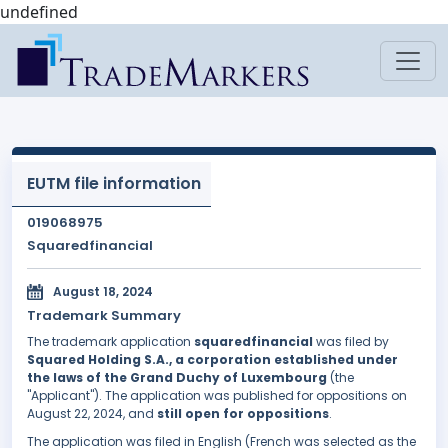
undefined
EUTM file information
019068975
Squaredfinancial
August 18, 2024
Trademark Summary
The trademark application
squaredfinancial
was filed by
Squared Holding S.A., a corporation established under
the laws of the Grand Duchy of Luxembourg
(the
"Applicant"). The application was published for oppositions on
August 22, 2024, and
still open for oppositions
.
The application was filed in English (French was selected as the