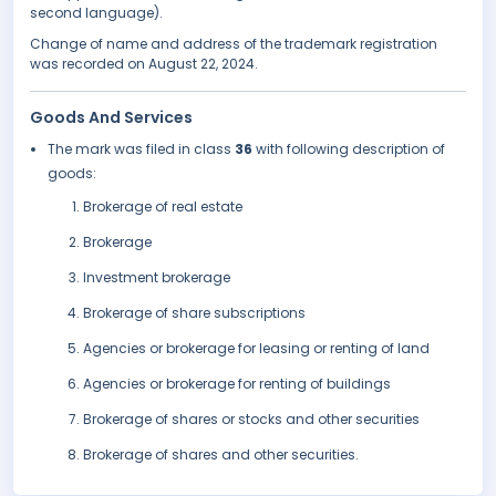
second language).
Change of name and address of the trademark registration
was recorded on August 22, 2024.
Goods And Services
The mark was filed in class
36
with following description of
goods:
Brokerage of real estate
Brokerage
Investment brokerage
Brokerage of share subscriptions
Agencies or brokerage for leasing or renting of land
Agencies or brokerage for renting of buildings
Brokerage of shares or stocks and other securities
Brokerage of shares and other securities.