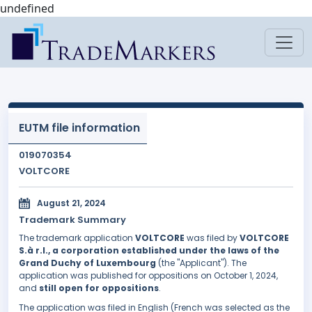
undefined
EUTM file information
019070354
VOLTCORE
August 21, 2024
Trademark Summary
The trademark application
VOLTCORE
was filed by
VOLTCORE
S.à r.l., a corporation established under the laws of the
Grand Duchy of Luxembourg
(the "Applicant"). The
application was published for oppositions on October 1, 2024,
and
still open for oppositions
.
The application was filed in English (French was selected as the