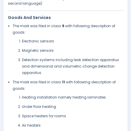
second language).
Goods And Services
The mark was filed in class
9
with following description of
goods:
Electronic sensors
Magnetic sensors
Detection systems including leak detection apparatus
and dimensional and volumetric change detection
apparatus.
The mark was filed in class
11
with following description of
goods:
Heating installation namely heating laminates
Under floor heating
Space heaters for rooms
Air heaters