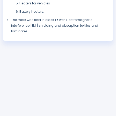
Heaters for vehicles
Battery heaters.
The mark was filed in class
17
with Electromagnetic
interference [EMI] shielding and absorption textiles and
laminates.