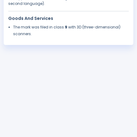
second language).
Goods And Services
The mark was filed in class
9
with 3D (three-dimensional)
scanners.