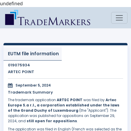
undefined
EUTM file information
019075934
ARTEC POINT
September 5, 2024
Trademark Summary
The trademark application
ARTEC POINT
was filed by
Artec
Europe S.a r.l., a corporation established under the laws
of the Grand Duchy of Luxembourg
(the "Applicant"). The
application was published for oppositions on September 29,
2024, and
still open for oppositions
.
The application was filed in English (French was selected as the