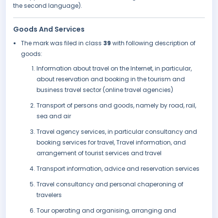
the second language).
Goods And Services
The mark was filed in class
39
with following description of
goods:
Information about travel on the Internet, in particular,
about reservation and booking in the tourism and
business travel sector (online travel agencies)
Transport of persons and goods, namely by road, rail,
sea and air
Travel agency services, in particular consultancy and
booking services for travel, Travel information, and
arrangement of tourist services and travel
Transport information, advice and reservation services
Travel consultancy and personal chaperoning of
travelers
Tour operating and organising, arranging and