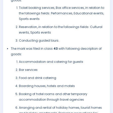
goods:
Ticket booking services, Box office services, in relation to
the followings fields: Performances, Educational events,
Sports events
Reservation, in relation to the followings fields: Cultural
events, Sports events
Conducting guided tours.
The mark was filed in class
43
with following description of
goods:
Accommodation and catering for guests
Bar services
Food and drink catering
Boarding houses, hotels and motels
Booking of hotel rooms and other temporary
accommodation through travel agencies
Arranging and rental of holiday homes, tourist homes