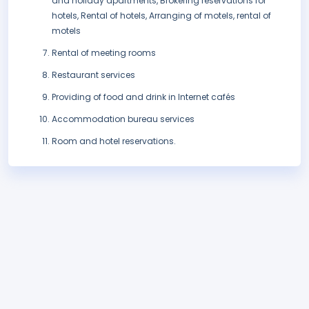
and holiday apartments, Brokering reservations for
hotels, Rental of hotels, Arranging of motels, rental of
motels
Rental of meeting rooms
Restaurant services
Providing of food and drink in Internet cafés
Accommodation bureau services
Room and hotel reservations.