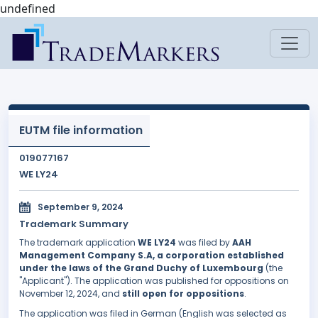
undefined
EUTM file information
019077167
WE LY24
September 9, 2024
Trademark Summary
The trademark application
WE LY24
was filed by
AAH
Management Company S.A, a corporation established
under the laws of the Grand Duchy of Luxembourg
(the
"Applicant"). The application was published for oppositions on
November 12, 2024, and
still open for oppositions
.
The application was filed in German (English was selected as