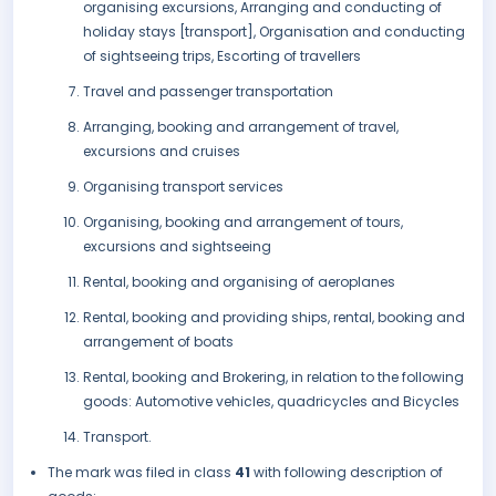
organising excursions, Arranging and conducting of
holiday stays [transport], Organisation and conducting
of sightseeing trips, Escorting of travellers
Travel and passenger transportation
Arranging, booking and arrangement of travel,
excursions and cruises
Organising transport services
Organising, booking and arrangement of tours,
excursions and sightseeing
Rental, booking and organising of aeroplanes
Rental, booking and providing ships, rental, booking and
arrangement of boats
Rental, booking and Brokering, in relation to the following
goods: Automotive vehicles, quadricycles and Bicycles
Transport.
The mark was filed in class
41
with following description of