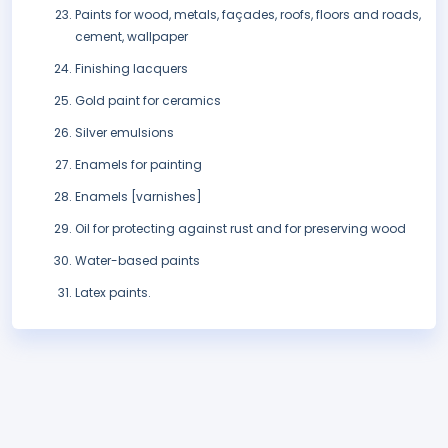
Paints for wood, metals, façades, roofs, floors and roads,
cement, wallpaper
Finishing lacquers
Gold paint for ceramics
Silver emulsions
Enamels for painting
Enamels [varnishes]
Oil for protecting against rust and for preserving wood
Water-based paints
Latex paints.