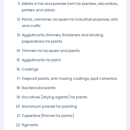
Metals in foil and powder form for painters, decorators,
printers and artists
Paints, varnishes, lacquers for industrial purposes, arts
and crafts
Agglutinants, thinners, thickeners and binding
preparations for paints
Thinners for lacquers and paints
Agglutinants for paint
Coatings
Fireproof paints, anti-fouling coatings, spot correctors
Bactericidal paints
Siccatives [drying agents] for paints
Aluminium powder for painting
Turpentine [thinner for paints]
Pigments