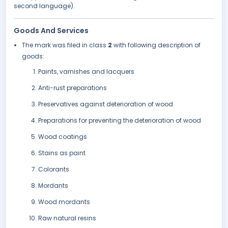
second language).
Goods And Services
The mark was filed in class
2
with following description of
goods:
Paints, varnishes and lacquers
Anti-rust preparations
Preservatives against deterioration of wood
Preparations for preventing the deterioration of wood
Wood coatings
Stains as paint
Colorants
Mordants
Wood mordants
Raw natural resins