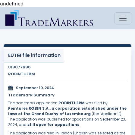
undefined
EUTM file information
019077696
ROBINTHERM
September 10, 2024
Trademark Summary
The trademark application
ROBINTHERM
was filed by
Peintures ROBIN S.A., a corporation established under the
laws of the Grand Duchy of Luxembourg
(the "Applicant").
The application was published for oppositions on September 23,
2024, and
still open for oppositions
.
The application was filed in French (English was selected as the