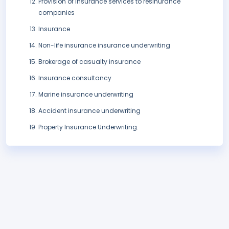
Provision of insurance services to resinurance
companies
Insurance
Non-life insurance insurance underwriting
Brokerage of casualty insurance
Insurance consultancy
Marine insurance underwriting
Accident insurance underwriting
Property Insurance Underwriting.