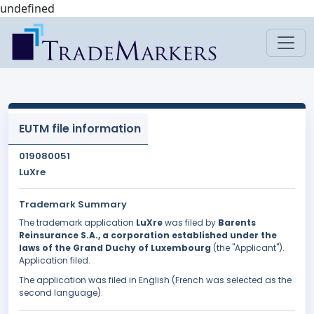
undefined
EUTM file information
019080051
LuXre
Trademark Summary
The trademark application
LuXre
was filed by
Barents
Reinsurance S.A., a corporation established under the
laws of the Grand Duchy of Luxembourg
(the "Applicant").
Application filed.
The application was filed in English (French was selected as the
second language).