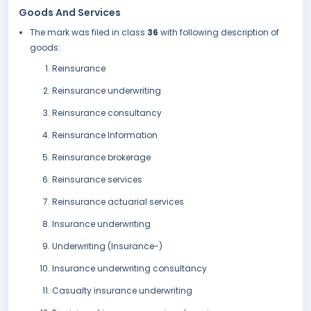
Goods And Services
The mark was filed in class
36
with following description of
goods:
Reinsurance
Reinsurance underwriting
Reinsurance consultancy
Reinsurance Information
Reinsurance brokerage
Reinsurance services
Reinsurance actuarial services
Insurance underwriting
Underwriting (Insurance-)
Insurance underwriting consultancy
Casualty insurance underwriting