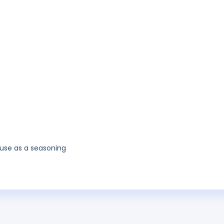
use as a seasoning