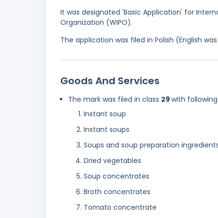
It was designated 'Basic Application' for Intern
Organization (WIPO).
The application was filed in Polish (English w
Goods And Services
The mark was filed in class
29
with following
Instant soup
Instant soups
Soups and soup preparation ingredient
Dried vegetables
Soup concentrates
Broth concentrates
Tomato concentrate