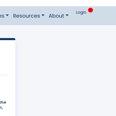
0
Login
es
Resources
About
 the
6,