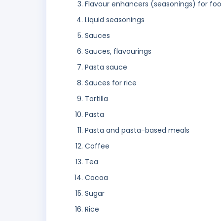
Flavour enhancers (seasonings) for fo
Liquid seasonings
Sauces
Sauces, flavourings
Pasta sauce
Sauces for rice
Tortilla
Pasta
Pasta and pasta-based meals
Coffee
Tea
Cocoa
Sugar
Rice