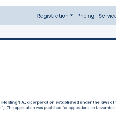
Registration
Pricing
Servic
i Holding S.A., a corporation established under the laws of
t"). The application was published for oppositions on November 