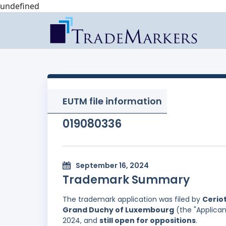
undefined
EUTM file information
019080336
September 16, 2024
Trademark Summary
The trademark application was filed by
Ceriot
Grand Duchy of Luxembourg
(the "Applican
2024, and
still open for oppositions
.