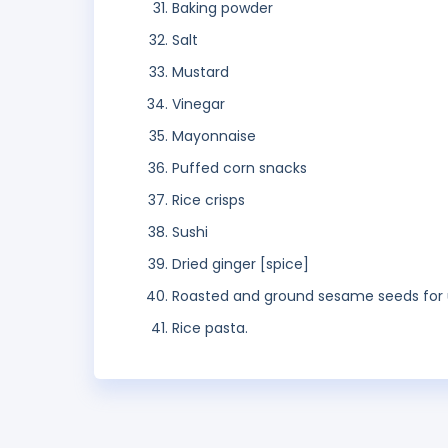
Baking powder
Salt
Mustard
Vinegar
Mayonnaise
Puffed corn snacks
Rice crisps
Sushi
Dried ginger [spice]
Roasted and ground sesame seeds for 
Rice pasta.