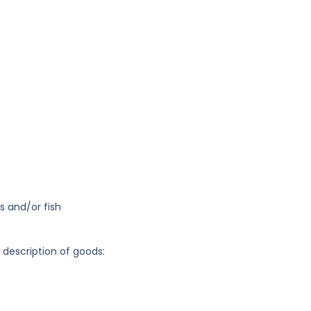
s and/or fish
g description of goods: