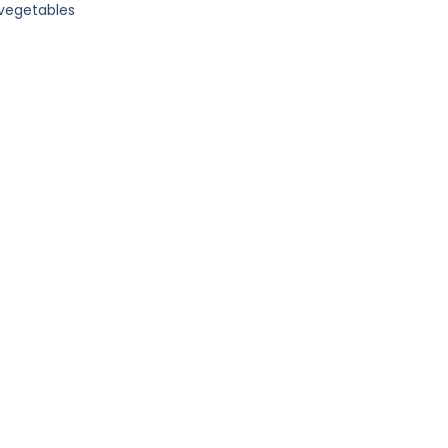
 vegetables