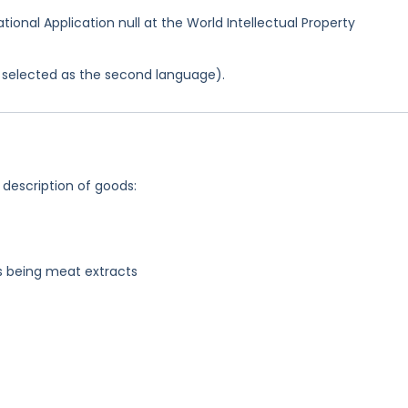
ational Application null at the World Intellectual Property
as selected as the second language).
 description of goods:
s being meat extracts