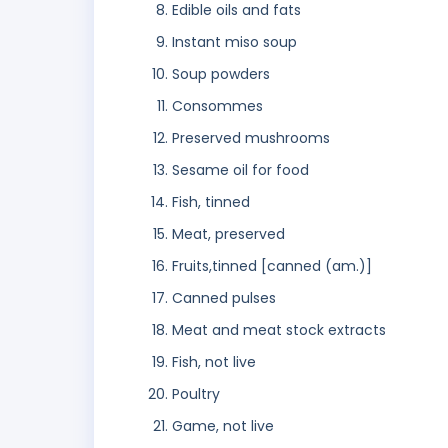
Edible oils and fats
Instant miso soup
Soup powders
Consommes
Preserved mushrooms
Sesame oil for food
Fish, tinned
Meat, preserved
Fruits,tinned [canned (am.)]
Canned pulses
Meat and meat stock extracts
Fish, not live
Poultry
Game, not live