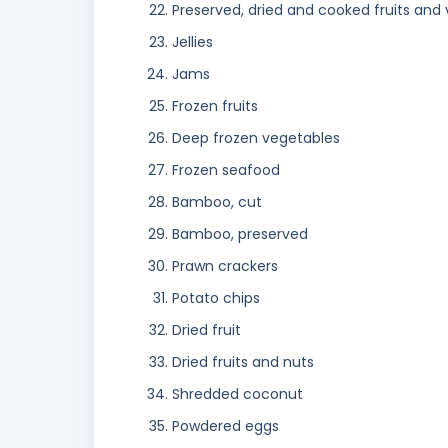
Preserved, dried and cooked fruits and
Jellies
Jams
Frozen fruits
Deep frozen vegetables
Frozen seafood
Bamboo, cut
Bamboo, preserved
Prawn crackers
Potato chips
Dried fruit
Dried fruits and nuts
Shredded coconut
Powdered eggs