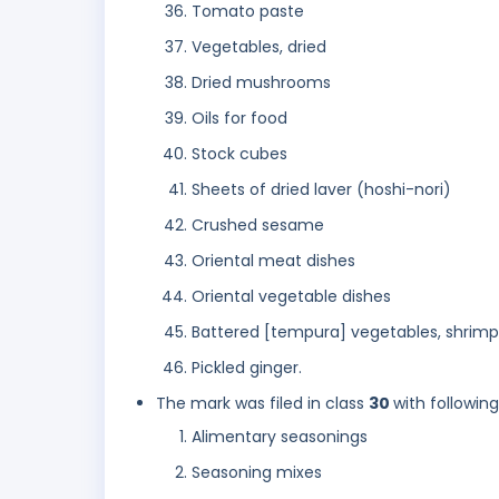
Tomato paste
Vegetables, dried
Dried mushrooms
Oils for food
Stock cubes
Sheets of dried laver (hoshi-nori)
Crushed sesame
Oriental meat dishes
Oriental vegetable dishes
Battered [tempura] vegetables, shrimp
Pickled ginger.
The mark was filed in class
30
with followin
Alimentary seasonings
Seasoning mixes