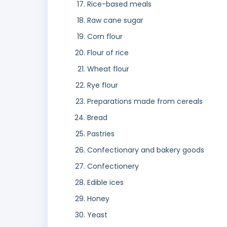
Rice-based meals
Raw cane sugar
Corn flour
Flour of rice
Wheat flour
Rye flour
Preparations made from cereals
Bread
Pastries
Confectionary and bakery goods
Confectionery
Edible ices
Honey
Yeast