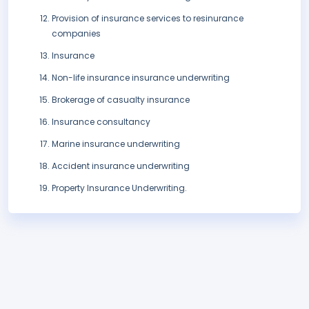
Provision of insurance services to resinurance
companies
Insurance
Non-life insurance insurance underwriting
Brokerage of casualty insurance
Insurance consultancy
Marine insurance underwriting
Accident insurance underwriting
Property Insurance Underwriting.