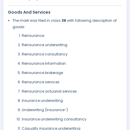
Goods And Services
The mark was filed in class
36
with following description of
goods:
Reinsurance
Reinsurance underwriting
Reinsurance consultancy
Reinsurance Information
Reinsurance brokerage
Reinsurance services
Reinsurance actuarial services
Insurance underwriting
Underwriting (Insurance-)
Insurance underwriting consultancy
Casualty insurance underwriting