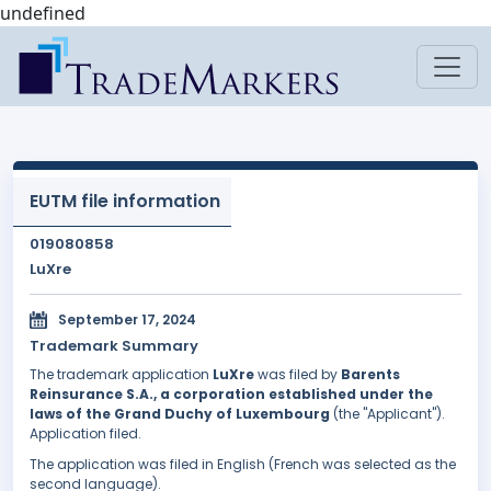
undefined
EUTM file information
019080858
LuXre
September 17, 2024
Trademark Summary
The trademark application
LuXre
was filed by
Barents
Reinsurance S.A., a corporation established under the
laws of the Grand Duchy of Luxembourg
(the "Applicant").
Application filed.
The application was filed in English (French was selected as the
second language).