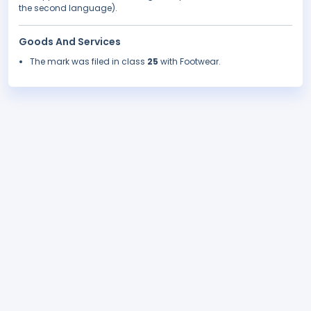
the second language).
Goods And Services
The mark was filed in class
25
with Footwear.