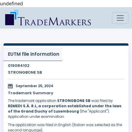
undefined
EUTM file information
019084102
STRONGBONE SB
September 25, 2024
Trademark Summary
The trademark application
STRONGBONE SB
was filed by
REMEDI S.À. R.L, a corporation established under the laws
of the Grand Duchy of Luxembourg
(the "Applicant").
Application under examination.
The application was filed in English (Italian was selected as the
second language).