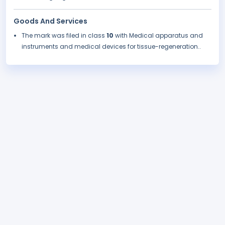
Goods And Services
The mark was filed in class
10
with Medical apparatus and
instruments and medical devices for tissue-regeneration..