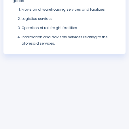
goods:
Provision of warehousing services and facilities
Logistics services
Operation of rail freight facilities
Information and advisory services relating to the
aforesaid services.