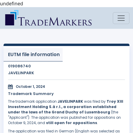
undefined
EUTM file information
019086740
JAVELINPARK
October 1, 2024
Trademark Summary
The trademark application
JAVELINPARK
was filed by
Troy XIII
Investment Holding S.à r.l., a corporation established
under the laws of the Grand Duchy of Luxembourg
(the
"Applicant"). The application was published for oppositions on
October 9, 2024, and
still open for oppositions
.
The application was filed in German (English was selected as