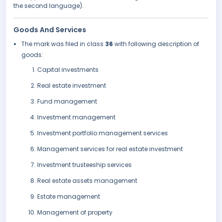
the second language).
Goods And Services
The mark was filed in class
36
with following description of
goods:
Capital investments
Real estate investment
Fund management
Investment management
Investment portfolio management services
Management services for real estate investment
Investment trusteeship services
Real estate assets management
Estate management
Management of property