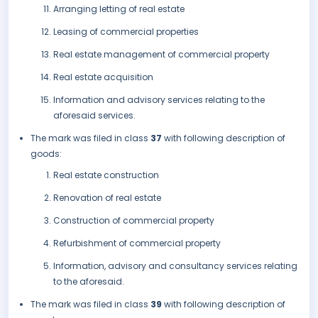
Arranging letting of real estate
Leasing of commercial properties
Real estate management of commercial property
Real estate acquisition
Information and advisory services relating to the
aforesaid services.
The mark was filed in class
37
with following description of
goods:
Real estate construction
Renovation of real estate
Construction of commercial property
Refurbishment of commercial property
Information, advisory and consultancy services relating
to the aforesaid.
The mark was filed in class
39
with following description of