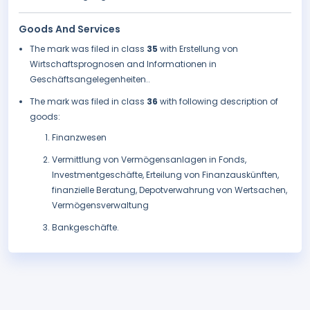
Goods And Services
The mark was filed in class
35
with Erstellung von
Wirtschaftsprognosen and Informationen in
Geschäftsangelegenheiten..
The mark was filed in class
36
with following description of
goods:
Finanzwesen
Vermittlung von Vermögensanlagen in Fonds,
Investmentgeschäfte, Erteilung von Finanzauskünften,
finanzielle Beratung, Depotverwahrung von Wertsachen,
Vermögensverwaltung
Bankgeschäfte.