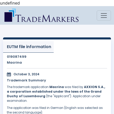
undefined
EUTM file information
019087499
Macrina
October 3, 2024
Trademark Summary
The trademark application
Macrina
was filed by
AXXION S.A.,
a corporation established under the laws of the Grand
Duchy of Luxembourg
(the "Applicant"). Application under
examination.
The application was filed in German (English was selected as
the second language).