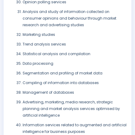
Opinion polling services
Analysis and study of information collected on
consumer opinions and behaviour through market
research and advertising studies
Marketing studies
Trend analysis services
Statistical analysis and compilation
Data processing
Segmentation and profiling of market data
Compiling of information into databases
Management of databases
Advertising, marketing, media research, strategic
planning and market analysis services optimised by
artificial intelligence
Information services related to augmented and artificial
intelligence for business purposes