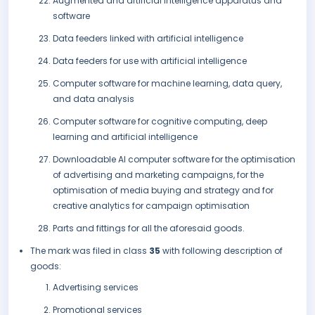
Augmented and artificial intelligence apparatus and
software
Data feeders linked with artificial intelligence
Data feeders for use with artificial intelligence
Computer software for machine learning, data query,
and data analysis
Computer software for cognitive computing, deep
learning and artificial intelligence
Downloadable AI computer software for the optimisation
of advertising and marketing campaigns, for the
optimisation of media buying and strategy and for
creative analytics for campaign optimisation
Parts and fittings for all the aforesaid goods.
The mark was filed in class
35
with following description of
goods:
Advertising services
Promotional services