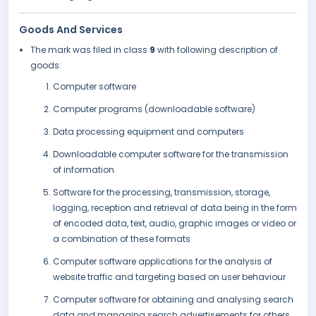
Goods And Services
The mark was filed in class
9
with following description of
goods:
Computer software
Computer programs (downloadable software)
Data processing equipment and computers
Downloadable computer software for the transmission
of information
Software for the processing, transmission, storage,
logging, reception and retrieval of data being in the form
of encoded data, text, audio, graphic images or video or
a combination of these formats
Computer software applications for the analysis of
website traffic and targeting based on user behaviour
Computer software for obtaining and analysing search
data and managing search advertisements for others