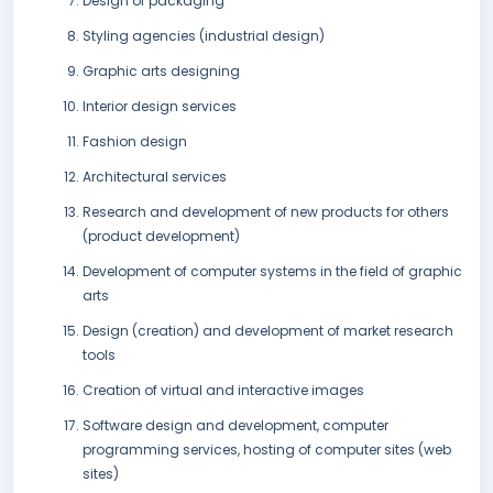
Design of packaging
Styling agencies (industrial design)
Graphic arts designing
Interior design services
Fashion design
Architectural services
Research and development of new products for others
(product development)
Development of computer systems in the field of graphic
arts
Design (creation) and development of market research
tools
Creation of virtual and interactive images
Software design and development, computer
programming services, hosting of computer sites (web
sites)