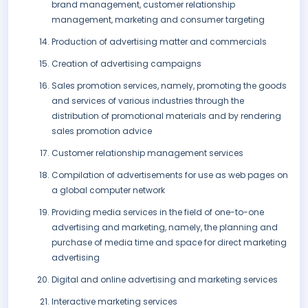
brand management, customer relationship
management, marketing and consumer targeting
Production of advertising matter and commercials
Creation of advertising campaigns
Sales promotion services, namely, promoting the goods
and services of various industries through the
distribution of promotional materials and by rendering
sales promotion advice
Customer relationship management services
Compilation of advertisements for use as web pages on
a global computer network
Providing media services in the field of one-to-one
advertising and marketing, namely, the planning and
purchase of media time and space for direct marketing
advertising
Digital and online advertising and marketing services
Interactive marketing services