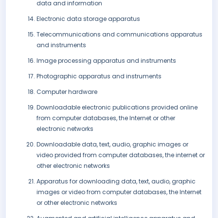
data and information
Electronic data storage apparatus
Telecommunications and communications apparatus
and instruments
Image processing apparatus and instruments
Photographic apparatus and instruments
Computer hardware
Downloadable electronic publications provided online
from computer databases, the Internet or other
electronic networks
Downloadable data, text, audio, graphic images or
video provided from computer databases, the internet or
other electronic networks
Apparatus for downloading data, text, audio, graphic
images or video from computer databases, the Internet
or other electronic networks