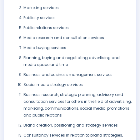
Marketing services
Publicity services
Public relations services
Media research and consultation services
Media buying services
Planning, buying and negotiating advertising and
media space and time
Business and business management services
Social media strategy services
Business research, strategic planning, advisory and
consultation services for others in the field of advertising,
marketing, communications, social media, promotions
and public relations
Brand creation, positioning and strategy services
Consultancy services in relation to brand strategies,