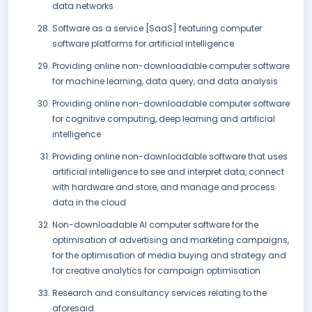
data networks
Software as a service [SaaS] featuring computer
software platforms for artificial intelligence
Providing online non-downloadable computer software
for machine learning, data query, and data analysis
Providing online non-downloadable computer software
for cognitive computing, deep learning and artificial
intelligence
Providing online non-downloadable software that uses
artificial intelligence to see and interpret data, connect
with hardware and store, and manage and process
data in the cloud
Non-downloadable AI computer software for the
optimisation of advertising and marketing campaigns,
for the optimisation of media buying and strategy and
for creative analytics for campaign optimisation
Research and consultancy services relating to the
aforesaid