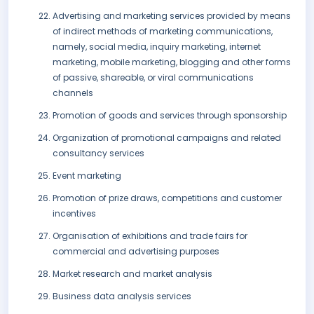
Advertising and marketing services provided by means
of indirect methods of marketing communications,
namely, social media, inquiry marketing, internet
marketing, mobile marketing, blogging and other forms
of passive, shareable, or viral communications
channels
Promotion of goods and services through sponsorship
Organization of promotional campaigns and related
consultancy services
Event marketing
Promotion of prize draws, competitions and customer
incentives
Organisation of exhibitions and trade fairs for
commercial and advertising purposes
Market research and market analysis
Business data analysis services