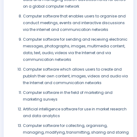
on a global computer network
Computer software that enables users to organise and
conduct meetings, events and interactive discussions
via the internet and communication networks
Computer software for sending and receiving electronic
messages, photographs, images, multimedia content,
data, text, audio, videos via the Internet and via
communication networks
Computer software which allows users to create and
publish their own content, images, videos and audio via
the Internet and communication networks
Computer software in the field of marketing and
marketing surveys
Artificial intelligence software for use in market research
and data analytics
Computer software for collecting, organising,
managing, modifying, transmitting, sharing and storing