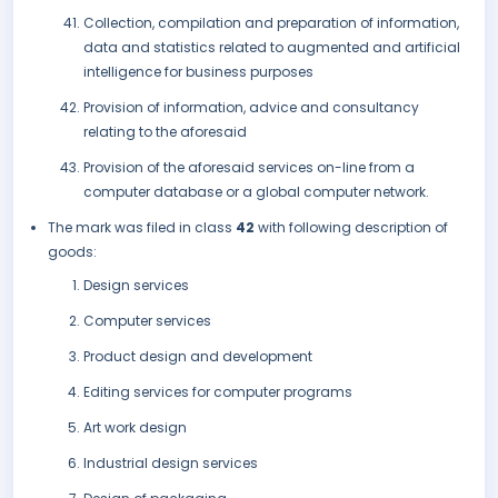
Collection, compilation and preparation of information,
data and statistics related to augmented and artificial
intelligence for business purposes
Provision of information, advice and consultancy
relating to the aforesaid
Provision of the aforesaid services on-line from a
computer database or a global computer network.
The mark was filed in class
42
with following description of
goods:
Design services
Computer services
Product design and development
Editing services for computer programs
Art work design
Industrial design services