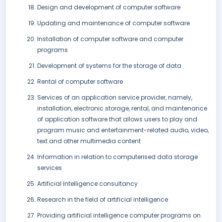
Design and development of computer software
Updating and maintenance of computer software
Installation of computer software and computer
programs
Development of systems for the storage of data
Rental of computer software
Services of an application service provider, namely,
installation, electronic storage, rental, and maintenance
of application software that allows users to play and
program music and entertainment-related audio, video,
text and other multimedia content
Information in relation to computerised data storage
services
Artificial intelligence consultancy
Research in the field of artificial intelligence
Providing artificial intelligence computer programs on