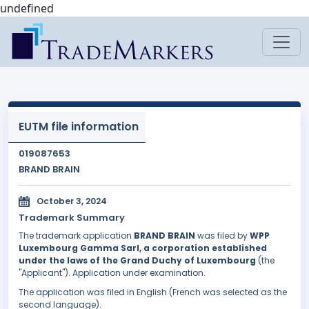
undefined
EUTM file information
019087653
BRAND BRAIN
October 3, 2024
Trademark Summary
The trademark application
BRAND BRAIN
was filed by
WPP
Luxembourg Gamma Sarl, a corporation established
under the laws of the Grand Duchy of Luxembourg
(the
"Applicant"). Application under examination.
The application was filed in English (French was selected as the
second language).