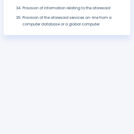
Provision of information relating to the aforesaid
Provision of the aforesaid services on-line from a
computer database or a global computer.