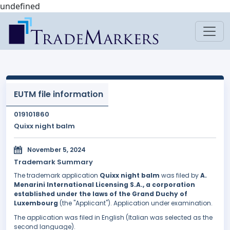
undefined
EUTM file information
019101860
Quixx night balm
November 5, 2024
Trademark Summary
The trademark application
Quixx night balm
was filed by
A.
Menarini International Licensing S.A., a corporation
established under the laws of the Grand Duchy of
Luxembourg
(the "Applicant"). Application under examination.
The application was filed in English (Italian was selected as the
second language).