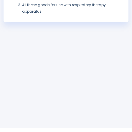
All these goods for use with respiratory therapy
apparatus.