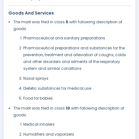
Goods And Services
The mark was filed in class
5
with following description of
goods:
Pharmaceutical and sanitary preparations
Pharmaceutical preparations and substances for the
prevention, treatment and alleviation of coughs, colds
and other disorders and ailments of the respiratory
system and similar conditions
Nasal sprays
Dietetic substances for medical use
Food for babies.
The mark was filed in class
10
with following description of
goods:
Medical inhalers
Humidifiers and vaporizers