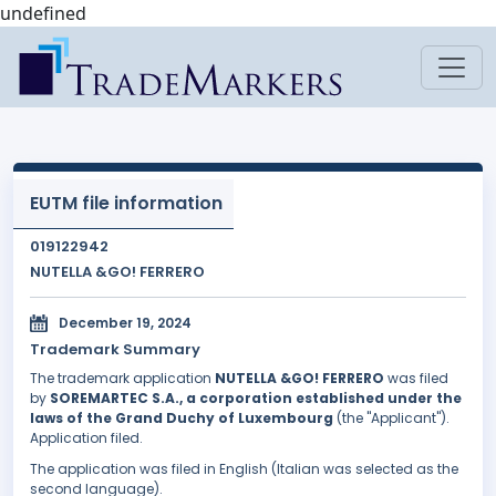
undefined
EUTM file information
019122942
NUTELLA &GO! FERRERO
December 19, 2024
Trademark Summary
The trademark application
NUTELLA &GO! FERRERO
was filed
by
SOREMARTEC S.A., a corporation established under the
laws of the Grand Duchy of Luxembourg
(the "Applicant").
Application filed.
The application was filed in English (Italian was selected as the
second language).