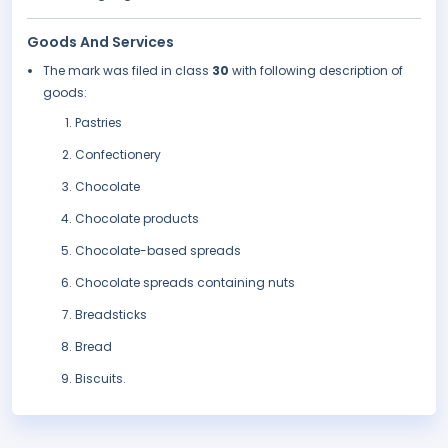
Goods And Services
The mark was filed in class
30
with following description of
goods:
Pastries
Confectionery
Chocolate
Chocolate products
Chocolate-based spreads
Chocolate spreads containing nuts
Breadsticks
Bread
Biscuits.