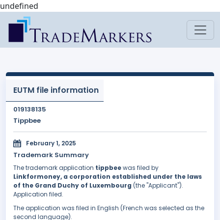
undefined
EUTM file information
019138135
Tippbee
February 1, 2025
Trademark Summary
The trademark application
tippbee
was filed by
Linkformoney, a corporation established under the laws
of the Grand Duchy of Luxembourg
(the "Applicant").
Application filed.
The application was filed in English (French was selected as the
second language).