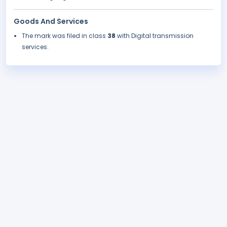
Goods And Services
The mark was filed in class
38
with Digital transmission
services.