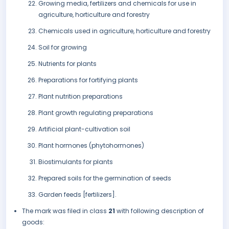
Growing media, fertilizers and chemicals for use in
agriculture, horticulture and forestry
Chemicals used in agriculture, horticulture and forestry
Soil for growing
Nutrients for plants
Preparations for fortifying plants
Plant nutrition preparations
Plant growth regulating preparations
Artificial plant-cultivation soil
Plant hormones (phytohormones)
Biostimulants for plants
Prepared soils for the germination of seeds
Garden feeds [fertilizers].
The mark was filed in class
21
with following description of
goods: