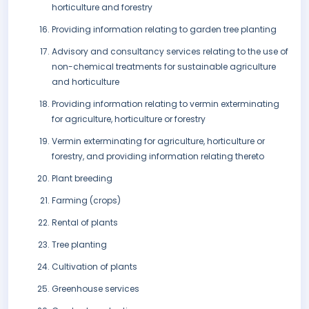
horticulture and forestry
Providing information relating to garden tree planting
Advisory and consultancy services relating to the use of
non-chemical treatments for sustainable agriculture
and horticulture
Providing information relating to vermin exterminating
for agriculture, horticulture or forestry
Vermin exterminating for agriculture, horticulture or
forestry, and providing information relating thereto
Plant breeding
Farming (crops)
Rental of plants
Tree planting
Cultivation of plants
Greenhouse services