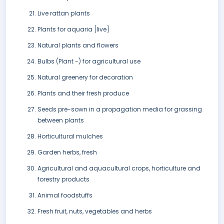
Live rattan plants
Plants for aquaria [live]
Natural plants and flowers
Bulbs (Plant -) for agricultural use
Natural greenery for decoration
Plants and their fresh produce
Seeds pre-sown in a propagation media for grassing
between plants
Horticultural mulches
Garden herbs, fresh
Agricultural and aquacultural crops, horticulture and
forestry products
Animal foodstuffs
Fresh fruit, nuts, vegetables and herbs