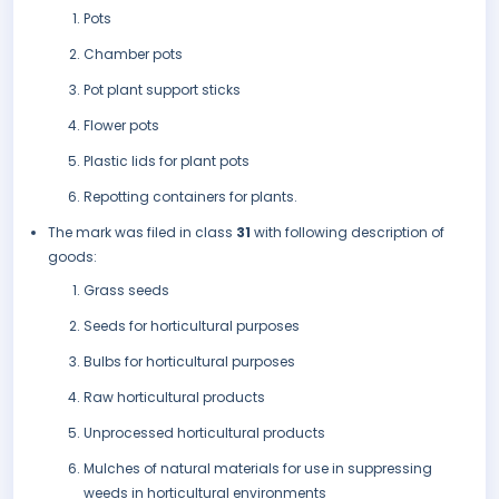
Pots
Chamber pots
Pot plant support sticks
Flower pots
Plastic lids for plant pots
Repotting containers for plants.
The mark was filed in class
31
with following description of
goods:
Grass seeds
Seeds for horticultural purposes
Bulbs for horticultural purposes
Raw horticultural products
Unprocessed horticultural products
Mulches of natural materials for use in suppressing
weeds in horticultural environments