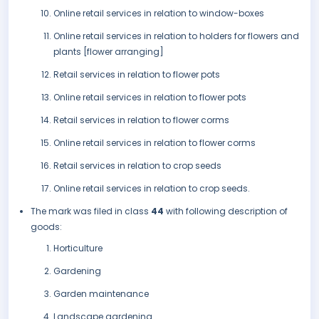
Online retail services in relation to window-boxes
Online retail services in relation to holders for flowers and
plants [flower arranging]
Retail services in relation to flower pots
Online retail services in relation to flower pots
Retail services in relation to flower corms
Online retail services in relation to flower corms
Retail services in relation to crop seeds
Online retail services in relation to crop seeds.
The mark was filed in class
44
with following description of
goods:
Horticulture
Gardening
Garden maintenance
Landscape gardening