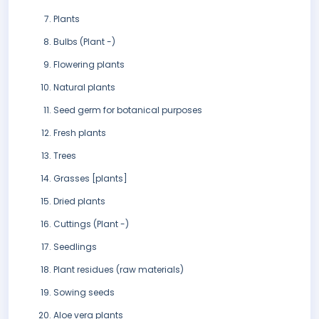
Plants
Bulbs (Plant -)
Flowering plants
Natural plants
Seed germ for botanical purposes
Fresh plants
Trees
Grasses [plants]
Dried plants
Cuttings (Plant -)
Seedlings
Plant residues (raw materials)
Sowing seeds
Aloe vera plants