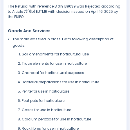
The Refusal with reference B 019139039 was Rejected according
to Article 7(1)(b) EUTMR with decision issued on April 16, 2025 by
the EUIPO.
Goods And Services
The mark was filed in class
1
with following description of
goods:
Soil amendments for horticultural use
Trace elements for use in horticulture
Charcoal for horticultural purposes
Bacterial preparations for use in horticulture
Perlite for use in horticulture
Peat pots for horticulture
Gases for use in horticulture
Calcium peroxide for use in horticulture
Rock fibres for use in horticulture