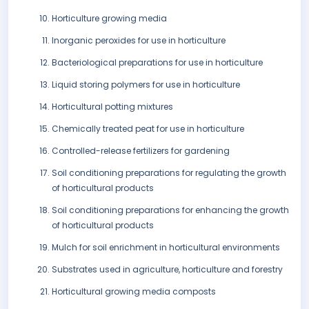
Horticulture growing media
Inorganic peroxides for use in horticulture
Bacteriological preparations for use in horticulture
Liquid storing polymers for use in horticulture
Horticultural potting mixtures
Chemically treated peat for use in horticulture
Controlled-release fertilizers for gardening
Soil conditioning preparations for regulating the growth
of horticultural products
Soil conditioning preparations for enhancing the growth
of horticultural products
Mulch for soil enrichment in horticultural environments
Substrates used in agriculture, horticulture and forestry
Horticultural growing media composts