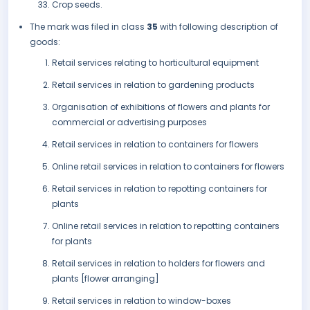
Crop seeds.
The mark was filed in class
35
with following description of
goods:
Retail services relating to horticultural equipment
Retail services in relation to gardening products
Organisation of exhibitions of flowers and plants for
commercial or advertising purposes
Retail services in relation to containers for flowers
Online retail services in relation to containers for flowers
Retail services in relation to repotting containers for
plants
Online retail services in relation to repotting containers
for plants
Retail services in relation to holders for flowers and
plants [flower arranging]
Retail services in relation to window-boxes