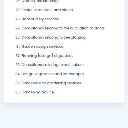
Garden tree planting
Rental of animals and plants
Plant nursery services
Consultancy relating to the cultivation of plants
Consultancy relating to tree planting
Garden design services
Planning [design] of gardens
Consultancy relating to horticulture
Design of gardens and landscapes
Gardener and gardening services
Gardening advice.