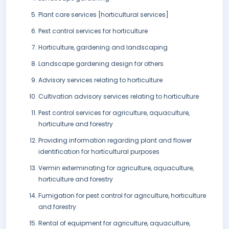
Plant care services [horticultural services]
Pest control services for horticulture
Horticulture, gardening and landscaping
Landscape gardening design for others
Advisory services relating to horticulture
Cultivation advisory services relating to horticulture
Pest control services for agriculture, aquaculture,
horticulture and forestry
Providing information regarding plant and flower
identification for horticultural purposes
Vermin exterminating for agriculture, aquaculture,
horticulture and forestry
Fumigation for pest control for agriculture, horticulture
and forestry
Rental of equipment for agriculture, aquaculture,