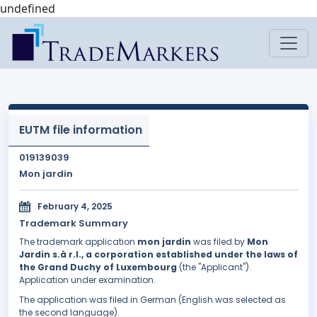
undefined
EUTM file information
019139039
Mon jardin
February 4, 2025
Trademark Summary
The trademark application
mon jardin
was filed by
Mon
Jardin s.à r.l., a corporation established under the laws of
the Grand Duchy of Luxembourg
(the "Applicant").
Application under examination.
The application was filed in German (English was selected as
the second language).