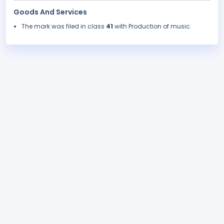
Goods And Services
The mark was filed in class
41
with Production of music.