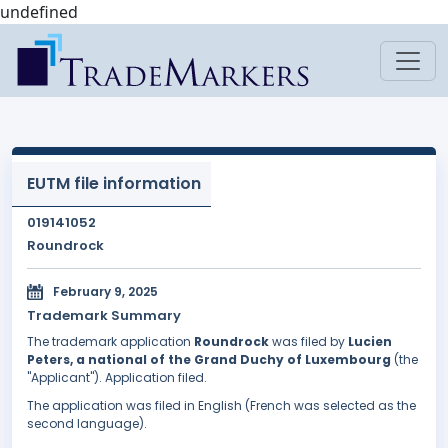
undefined
EUTM file information
019141052
Roundrock
February 9, 2025
Trademark Summary
The trademark application
Roundrock
was filed by
Lucien
Peters, a national of the Grand Duchy of Luxembourg
(the
"Applicant"). Application filed.
The application was filed in English (French was selected as the
second language).