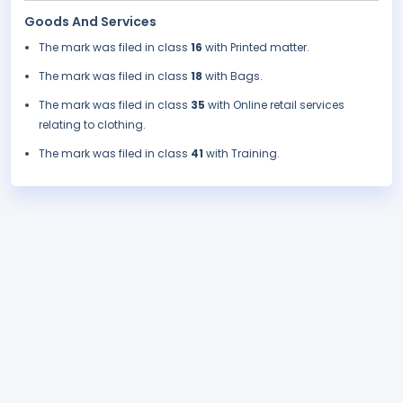
Goods And Services
The mark was filed in class
16
with Printed matter.
The mark was filed in class
18
with Bags.
The mark was filed in class
35
with Online retail services
relating to clothing.
The mark was filed in class
41
with Training.