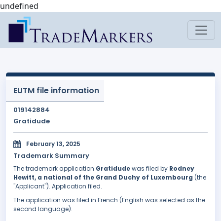
undefined
EUTM file information
019142884
Gratidude
February 13, 2025
Trademark Summary
The trademark application
Gratidude
was filed by
Rodney
Hewitt, a national of the Grand Duchy of Luxembourg
(the
"Applicant"). Application filed.
The application was filed in French (English was selected as the
second language).